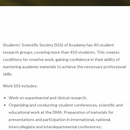
Students’ Scientific Society (SSS) of Academy has 40 student
research groups, covering more than 450 students. This creates
conditions for creative work, gaining confidence in their ability of
mastering academic materials to achieve the necessary professional
skills.
Work SSS includes:
Work on experimental and clinical research;
Organizing and conducting student conferences, scientific and
educational work at the DMA; Preparation of materials for
presentations and participation in international, national,
intercollegiate and interdepartmental conferences;