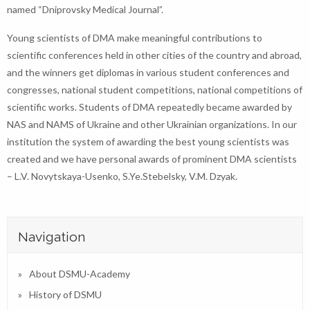
named “Dniprovsky Medical Journal”.
Young scientists of DMA make meaningful contributions to
scientific conferences held in other cities of the country and abroad,
and the winners get diplomas in various student conferences and
congresses, national student competitions, national competitions of
scientific works. Students of DMA repeatedly became awarded by
NAS and NAMS of Ukraine and other Ukrainian organizations. In our
institution the system of awarding the best young scientists was
created and we have personal awards of prominent DMA scientists
– L.V. Novytskaya-Usenko, S.Ye.Stebelsky, V.M. Dzyak.
Navigation
About DSMU-Academy
History of DSMU