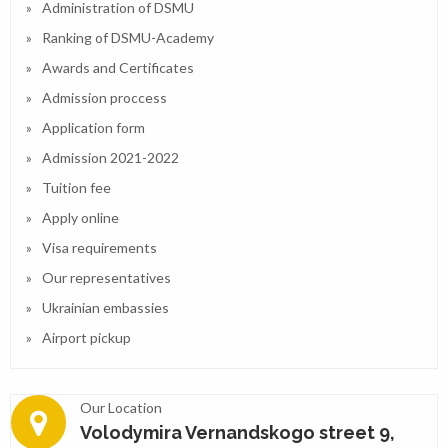
Administration of DSMU
Ranking of DSMU-Academy
Awards and Certificates
Admission proccess
Application form
Admission 2021-2022
Tuition fee
Apply online
Visa requirements
Our representatives
Ukrainian embassies
Airport pickup
Our Location
Volodymira Vernandskogo street 9,