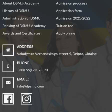
About DSMU-Academy
Admission proccess
History of DSMU
Application form
Administration of DSMU
Admission 2021-2022
Ranking of DSMU-Academy
Tuition fee
Awards and Certificates
Apply online
ADDRESS:
Volodymira Vernandskogo street 9, Dnipro, Ukraine
PHONE:
+38(099)063-75-90
EMAIL:
info@dpsmu.com