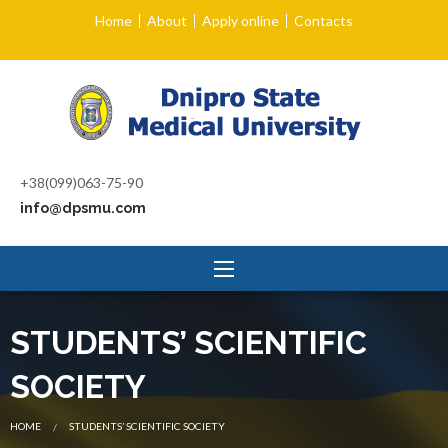
Home
About
Apply online
Contacts
+38(099)063-75-90
info@dpsmu.com
STUDENTS’ SCIENTIFIC
SOCIETY
CURRENT:
HOME
STUDENTS’ SCIENTIFIC SOCIETY