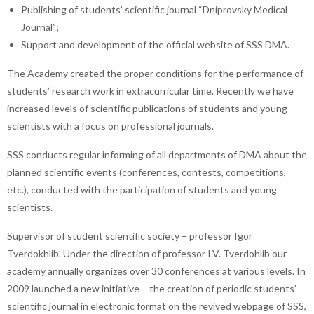
Publishing of students’ scientific journal “Dniprovsky Medical
Journal”;
Support and development of the official website of SSS DMA.
The Academy created the proper conditions for the performance of
students’ research work in extracurricular time. Recently we have
increased levels of scientific publications of students and young
scientists with a focus on professional journals.
SSS conducts regular informing of all departments of DMA about the
planned scientific events (conferences, contests, competitions,
etc.), conducted with the participation of students and young
scientists.
Supervisor of student scientific society – professor Igor
Tverdokhlib. Under the direction of professor I.V. Tverdohlib our
academy annually organizes over 30 conferences at various levels. In
2009 launched a new initiative – the creation of periodic students’
scientific journal in electronic format on the revived webpage of SSS,