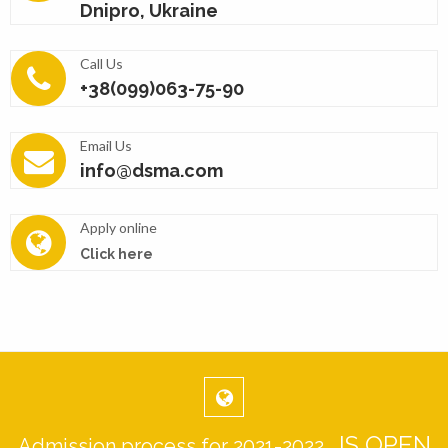
Dnipro, Ukraine
Call Us
+38(099)063-75-90
Email Us
info@dsma.com
Apply online
Click here
IS OPEN
Admission process for 2021-2022