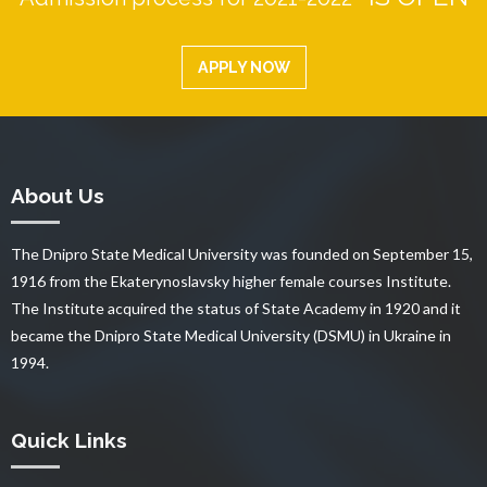
APPLY NOW
About Us
The Dnipro State Medical University was founded on September 15,
1916 from the Ekaterynoslavsky higher female courses Institute.
The Institute acquired the status of State Academy in 1920 and it
became the Dnipro State Medical University (DSMU) in Ukraine in
1994.
Quick Links