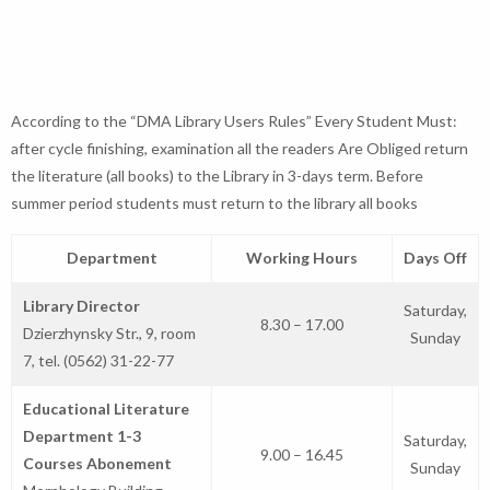
According to the “DMA Library Users Rules” Every Student Must:
after cycle finishing, examination all the readers Are Obliged return
the literature (all books) to the Library in 3-days term. Before
summer period students must return to the library all books
Department
Working Hours
Days Off
Library Director
Saturday,
8.30 – 17.00
Dzierzhynsky Str., 9, room
Sunday
7, tel. (0562) 31-22-77
Educational Literature
Department 1-3
Saturday,
9.00 – 16.45
Courses Abonement
Sunday