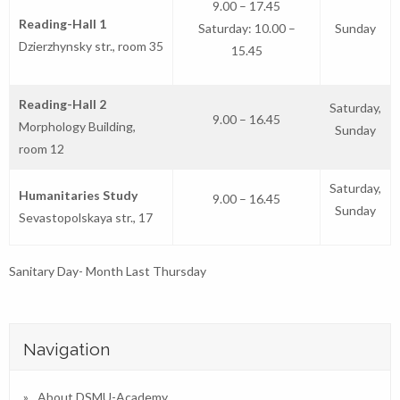
9.00 – 17.45
Reading-Hall 1
Saturday: 10.00 –
Sunday
Dzierzhynsky str., room 35
15.45
Reading-Hall 2
Saturday,
9.00 – 16.45
Morphology Building,
Sunday
room 12
Saturday,
Humanitaries Study
9.00 – 16.45
Sunday
Sevastopolskaya str., 17
Sanitary Day- Month Last Thursday
Navigation
About DSMU-Academy