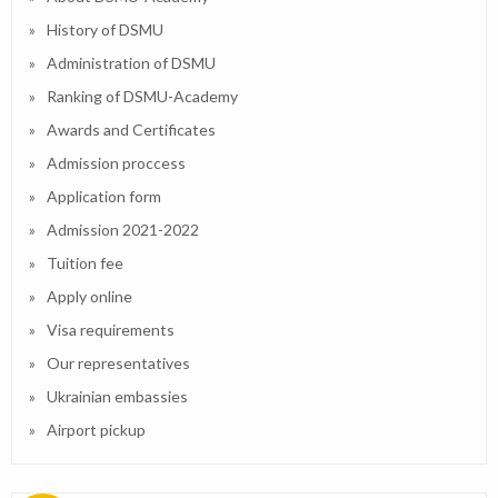
History of DSMU
Administration of DSMU
Ranking of DSMU-Academy
Awards and Certificates
Admission proccess
Application form
Admission 2021-2022
Tuition fee
Apply online
Visa requirements
Our representatives
Ukrainian embassies
Airport pickup