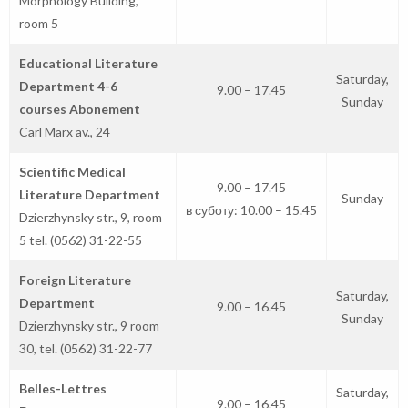
Morphology Building,
room 5
Educational Literature
Saturday,
Department 4-6
9.00 – 17.45
Sunday
courses Abonement
Carl Marx av., 24
Scientific Medical
9.00 – 17.45
Literature Department
Sunday
в суботу: 10.00 – 15.45
Dzierzhynsky str., 9, room
5 tel. (0562) 31-22-55
Foreign Literature
Saturday,
Department
9.00 – 16.45
Sunday
Dzierzhynsky str., 9 room
30, tel. (0562) 31-22-77
Belles-Lettres
Saturday,
9.00 – 16.45