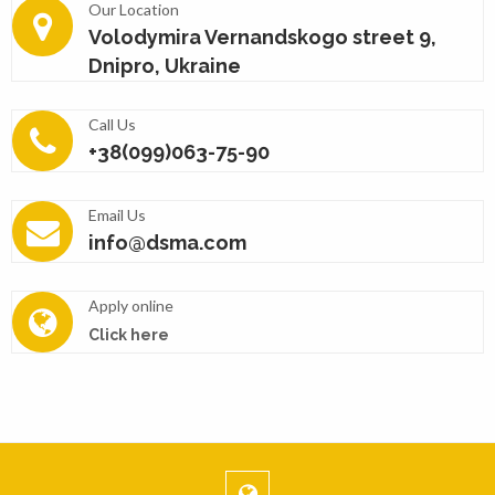
Our Location
Volodymira Vernandskogo street 9,
Dnipro, Ukraine
Call Us
+38(099)063-75-90
Email Us
info@dsma.com
Apply online
Click here