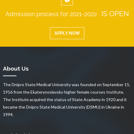
IS OPEN
Admission process for 2021-2022
APPLY NOW
About Us
The Dnipro State Medical University was founded on September 15,
1916 from the Ekaterynoslavsky higher female courses Institute.
The Institute acquired the status of State Academy in 1920 and it
became the Dnipro State Medical University (DSMU) in Ukraine in
1994.