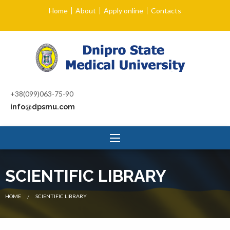
Home
About
Apply online
Contacts
+38(099)063-75-90
info@dpsmu.com
SCIENTIFIC LIBRARY
CURRENT:
HOME
SCIENTIFIC LIBRARY