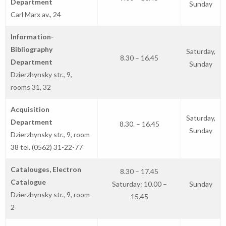
Department
Sunday
Carl Marx av., 24
Information-
Bibliography
Saturday,
8.30 – 16.45
Department
Sunday
Dzierzhynsky str., 9,
rooms 31, 32
Acquisition
Saturday,
Department
8.30. – 16.45
Sunday
Dzierzhynsky str., 9, room
38 tel. (0562) 31-22-77
Catalouges, Electron
8.30 – 17.45
Catalogue
Saturday: 10.00 –
Sunday
Dzierzhynsky str., 9, room
15.45
2