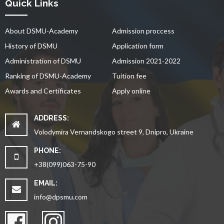
Quick Links
About DSMU-Academy
Admission proccess
History of DSMU
Application form
Administration of DSMU
Admission 2021-2022
Ranking of DSMU-Academy
Tuition fee
Awards and Certificates
Apply online
ADDRESS:
Volodymira Vernandskogo street 9, Dnipro, Ukraine
PHONE:
+38(099)063-75-90
EMAIL:
info@dpsmu.com