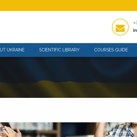
+
i
UT UKRAINE
SCIENTIFIC LIBRARY
COURSES GUIDE