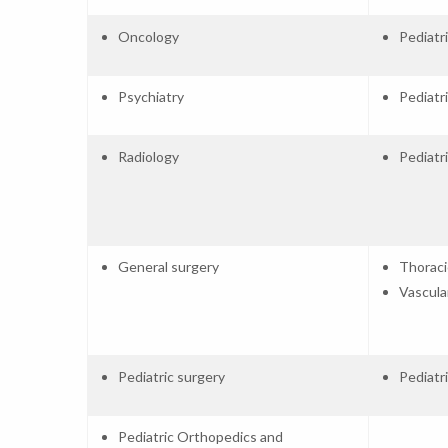
Oncology
Pediatr
Psychiatry
Pediatr
Radiology
Pediatr
General surgery
Thoraci
Vascula
Pediatric surgery
Pediatr
Pediatric Orthopedics and