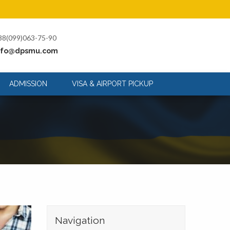
38(099)063-75-90
nfo@dpsmu.com
ADMISSION
VISA & AIRPORT PICKUP
Navigation