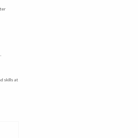
ter
.
 skills at