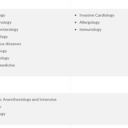
ogy
Invasive Cardiology
nology
Allergology
enterology
Immunology
logy
ous diseases
logy
ology
medicine
ic Anesthesiology and Intensive
y
ogy