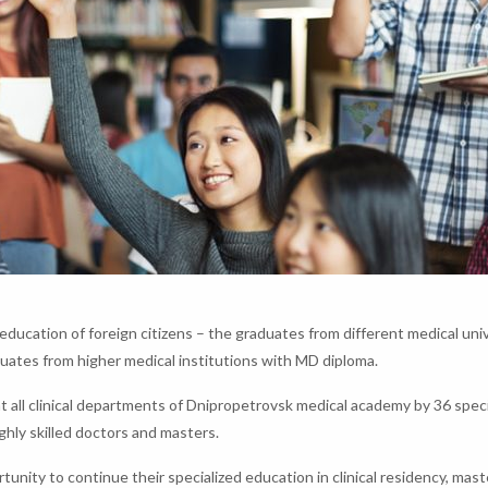
ducation of foreign citizens – the graduates from different medical univ
ates from higher medical institutions with MD diploma.
at all clinical departments of Dnipropetrovsk medical academy by 36 speci
ghly skilled doctors and masters.
unity to continue their specialized education in clinical residency, mas