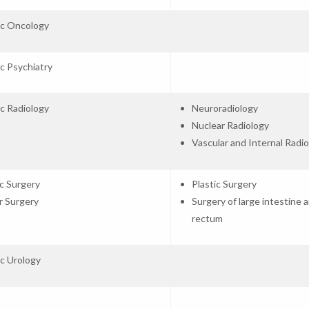
ic Oncology
ic Psychiatry
ic Radiology
Neuroradiology
Nuclear Radiology
Vascular and Internal Radi
c Surgery
Plastic Surgery
r Surgery
Surgery of large intestine 
rectum
ic Urology