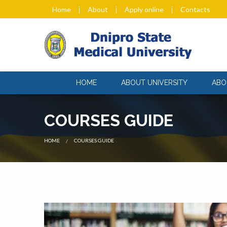
Home
About
Apply online
Contacts
HOME
ABOUT UNIVERSITY
ABO
COURSES GUIDE
CURRENT:
HOME
COURSES GUIDE