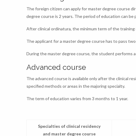
The foreign citizen can apply for master degree course dire
degree course is 2 years. The period of education can be
After clinical ordinatura, the minimum term of the training i
The applicant for a master degree course has to pass two 
During the master degree course, the student performs a 
Advanced course
The advanced course is available only after the clinical re
specified methods or areas in the majoring specialty.
The term of education varies from 3 months to 1 year.
Specialties of clinical residency
and master degree course