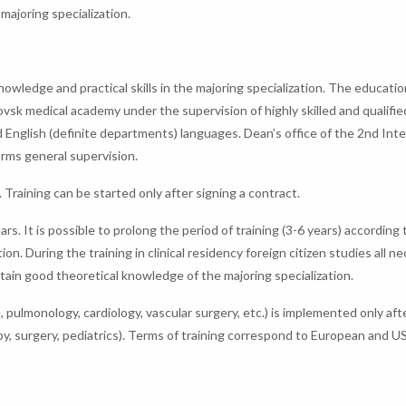
 majoring specialization.
 knowledge and practical skills in the majoring specialization. The educatio
vsk medical academy under the supervision of highly skilled and qualifie
nd English (definite departments) languages. Dean’s office of the 2nd Inte
orms general supervision.
. Training can be started only after signing a contract.
ears. It is possible to prolong the period of training (3-6 years) according 
 During the training in clinical residency foreign citizen studies all n
btain good theoretical knowledge of the majoring specialization.
e, pulmonology, cardiology, vascular surgery, etc.) is implemented only aft
y, surgery, pediatrics). Terms of training correspond to European and U