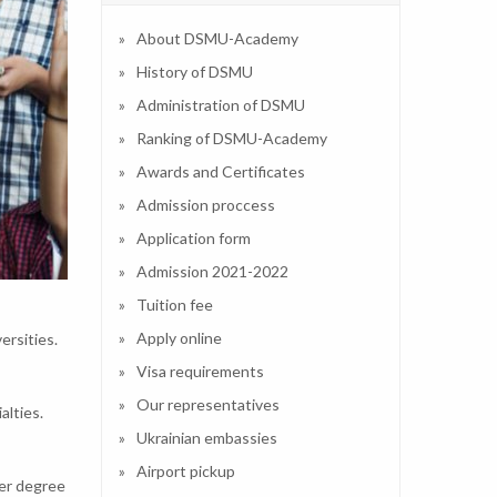
About DSMU-Academy
History of DSMU
Administration of DSMU
Ranking of DSMU-Academy
Awards and Certificates
Admission proccess
Application form
Admission 2021-2022
Tuition fee
Apply online
ersities.
Visa requirements
Our representatives
alties.
Ukrainian embassies
Airport pickup
ter degree