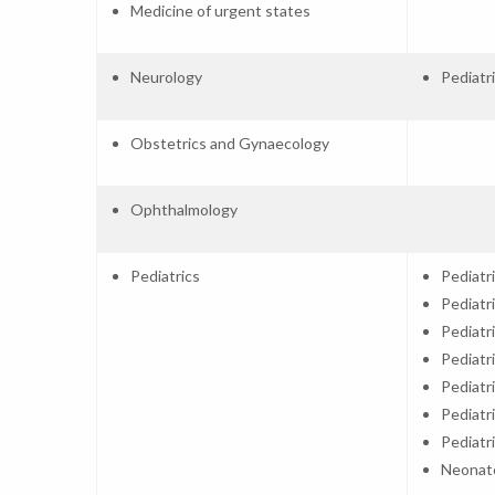
Medicine of urgent states
Neurology
Pediatr
Obstetrics and Gynaecology
Ophthalmology
Pediatrics
Pediatr
Pediatr
Pediatr
Pediatr
Pediatr
Pediatr
Pediatr
Neonat