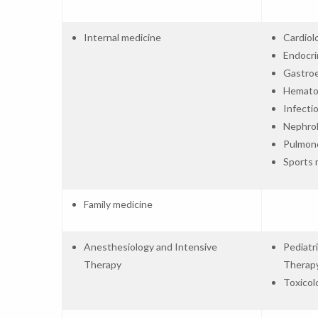
Internal medicine
Cardiol
Endocri
Gastro
Hemato
Infecti
Nephro
Pulmon
Sports 
Family medicine
Anesthesiology and Intensive
Pediatr
Therapy
Therap
Toxicol