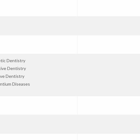
tic Dentistry
ive Dentistry
ve Dentistry
ntium Diseases