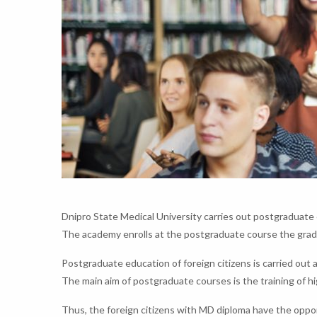
Dnipro State Medical University carries out postgraduate e
The academy enrolls at the postgraduate course the gradu
Postgraduate education of foreign citizens is carried out 
The main aim of postgraduate courses is the training of hi
Thus, the foreign citizens with MD diploma have the opport