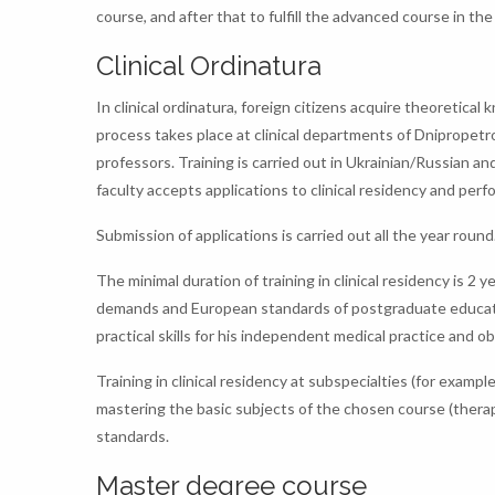
course, and after that to fulfill the advanced course in the
Clinical Ordinatura
In clinical ordinatura, foreign citizens acquire theoretical
process takes place at clinical departments of Dnipropetro
professors. Training is carried out in Ukrainian/Russian a
faculty accepts applications to clinical residency and perf
Submission of applications is carried out all the year round
The minimal duration of training in clinical residency is 2 y
demands and European standards of postgraduate education.
practical skills for his independent medical practice and o
Training in clinical residency at subspecialties (for exampl
mastering the basic subjects of the chosen course (therap
standards.
Master degree course