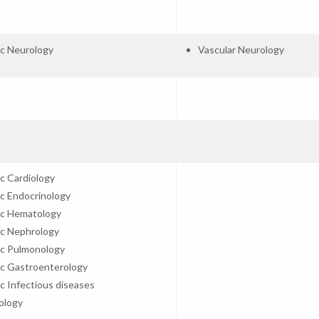
ic Neurology
Vascular Neurology
ic Cardiology
ic Endocrinology
ic Hematology
ic Nephrology
ic Pulmonology
ic Gastroenterology
ic Infectious diseases
ology