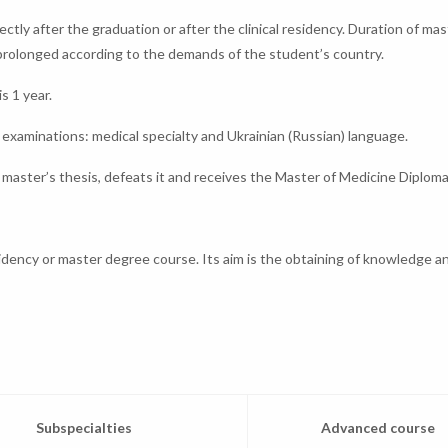
ctly after the graduation or after the clinical residency. Duration of mas
 prolonged according to the demands of the student’s country.
s 1 year.
examinations: medical specialty and Ukrainian (Russian) language.
master’s thesis, defeats it and receives the Master of Medicine Diploma
sidency or master degree course. Its aim is the obtaining of knowledge and
Subspecialties
Advanced course