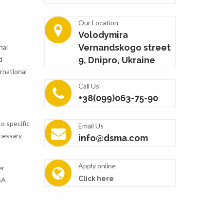
Our Location
Volodymira
Vernandskogo street
nal
d
9, Dnipro, Ukraine
rnational
Call Us
+38(099)063-75-90
to specific
Email Us
ecessary
info@dsma.com
Apply online
er
Click here
SA