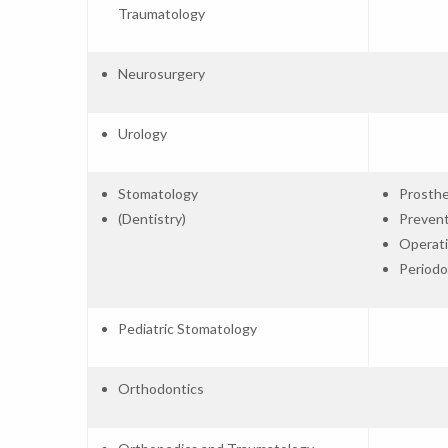
Traumatology
Neurosurgery
Urology
Stomatology
Prosthe
(Dentistry)
Prevent
Operati
Periodo
Pediatric Stomatology
Orthodontics